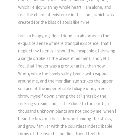
which I enjoy with my whole heart. I am alone, and
feel the charm of existence in this spot, which was
created for the bliss of souls like mine.
I am so happy, my dear friend, so absorbed in the
exquisite sense of mere tranquil existence, that I
neglect my talents. I should be incapable of drawing
a single stroke at the present moment; and yet I
feel that I never was a greater artist than now.
When, while the lovely valley teems with vapour
around me, and the meridian sun strikes the upper
surface of the impenetrable foliage of my trees.I
throw myself down among the tall grass by the
trickling stream; and, as I lie close to the earth, a
thousand unknown plants are noticed by me: when I
hear the buzz of the little world among the stalks,
and grow familiar with the countless indescribable
forms of the insects and flies, then I feel the