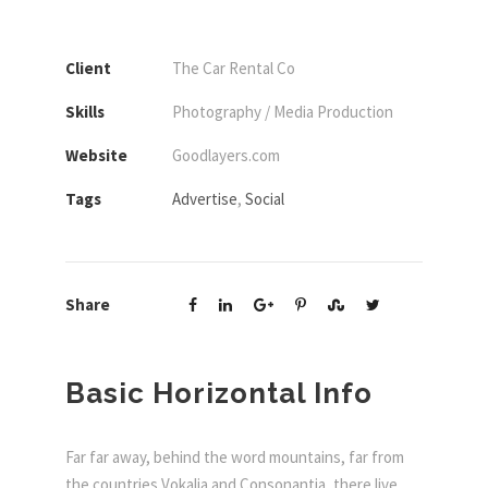
Client
The Car Rental Co
Skills
Photography / Media Production
Website
Goodlayers.com
Tags
Advertise
,
Social
Share
Basic Horizontal Info
Far far away, behind the word mountains, far from
the countries Vokalia and Consonantia, there live