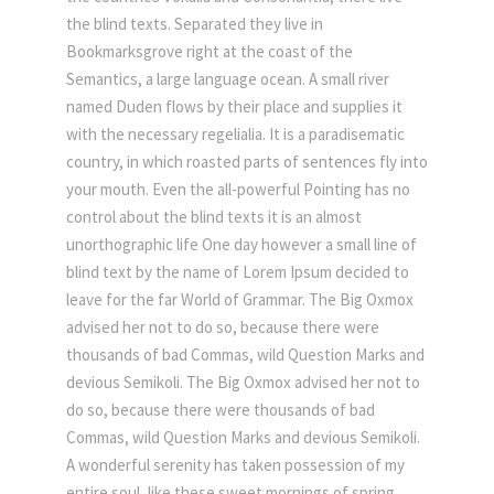
the blind texts. Separated they live in
Bookmarksgrove right at the coast of the
Semantics, a large language ocean. A small river
named Duden flows by their place and supplies it
with the necessary regelialia. It is a paradisematic
country, in which roasted parts of sentences fly into
your mouth. Even the all-powerful Pointing has no
control about the blind texts it is an almost
unorthographic life One day however a small line of
blind text by the name of Lorem Ipsum decided to
leave for the far World of Grammar. The Big Oxmox
advised her not to do so, because there were
thousands of bad Commas, wild Question Marks and
devious Semikoli. The Big Oxmox advised her not to
do so, because there were thousands of bad
Commas, wild Question Marks and devious Semikoli.
A wonderful serenity has taken possession of my
entire soul, like these sweet mornings of spring