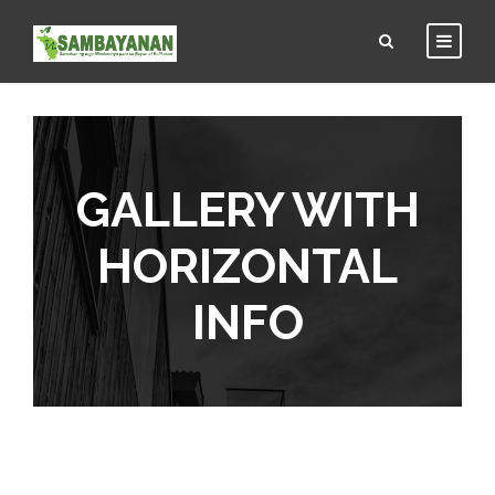
GALLERY WITH
HORIZONTAL
INFO